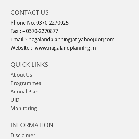
CONTACT US
Phone No. 0370-2270025
Fax : – 0370-2270877
Email :- nagalandplanning[at]yahoo[dot]com
Website :- www.nagalandplanning.in
QUICK LINKS
About Us
Programmes
Annual Plan
UID
Monitoring
INFORMATION
Disclaimer