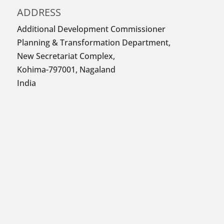
ADDRESS
Additional Development Commissioner
Planning & Transformation Department,
New Secretariat Complex,
Kohima-797001, Nagaland
India