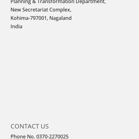
Planning & Transformation Department,
New Secretariat Complex,
Kohima-797001, Nagaland
India
CONTACT US
Phone No. 0370-2270025