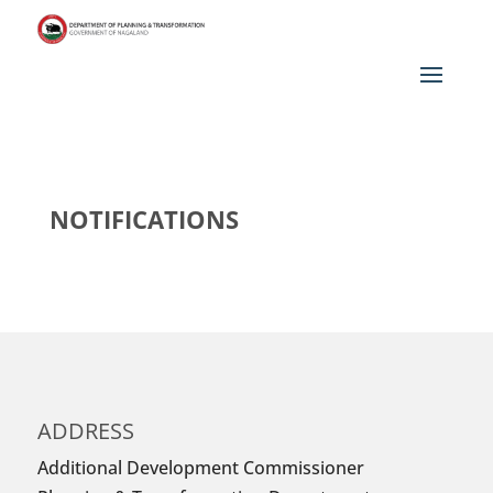
NOTIFICATIONS
ADDRESS
Additional Development Commissioner