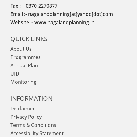
Fax : – 0370-2270877
Email :- nagalandplanning[at]yahoo[dot]com
Website :- www.nagalandplanning.in
QUICK LINKS
About Us
Programmes
Annual Plan
UID
Monitoring
INFORMATION
Disclaimer
Privacy Policy
Terms & Conditions
Accessibility Statement