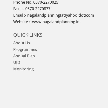
Phone No. 0370-2270025
Fax : – 0370-2270877
Email :- nagalandplanning[at]yahoo[dot]com
Website :- www.nagalandplanning.in
QUICK LINKS
About Us
Programmes
Annual Plan
UID
Monitoring