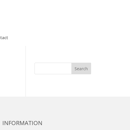
tact
Search
INFORMATION