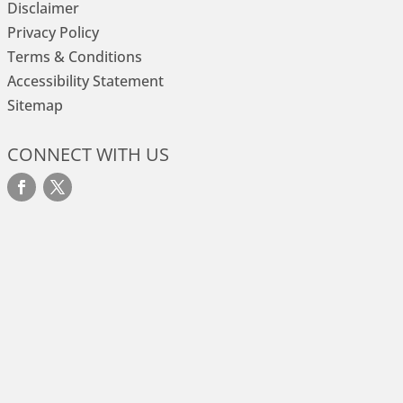
Disclaimer
Privacy Policy
Terms & Conditions
Accessibility Statement
Sitemap
CONNECT WITH US