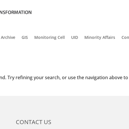
Archive
GIS
Monitoring Cell
UID
Minority Affairs
Con
d. Try refining your search, or use the navigation above to
CONTACT US