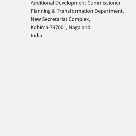
Additional Development Commissioner
Planning & Transformation Department,
New Secretariat Complex,
Kohima-797001, Nagaland
India