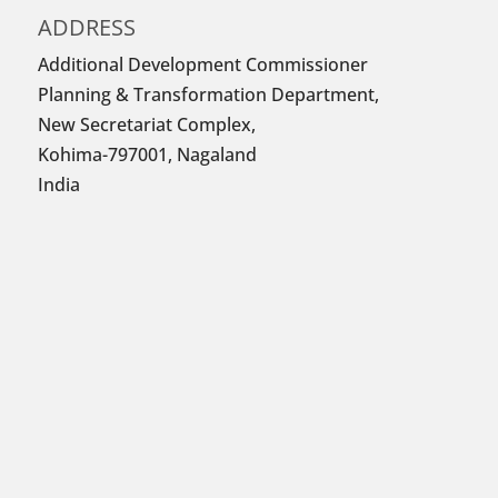
ADDRESS
Additional Development Commissioner
Planning & Transformation Department,
New Secretariat Complex,
Kohima-797001, Nagaland
India