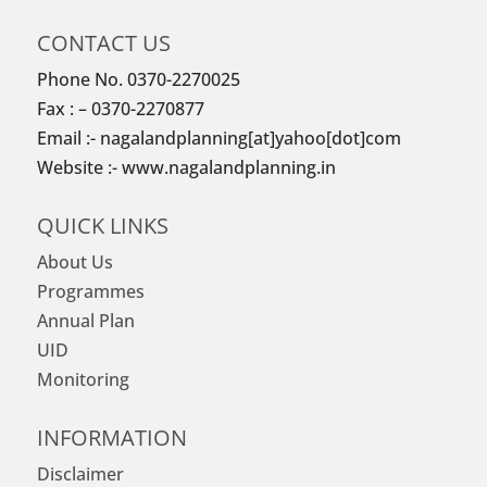
CONTACT US
Phone No. 0370-2270025
Fax : – 0370-2270877
Email :- nagalandplanning[at]yahoo[dot]com
Website :- www.nagalandplanning.in
QUICK LINKS
About Us
Programmes
Annual Plan
UID
Monitoring
INFORMATION
Disclaimer